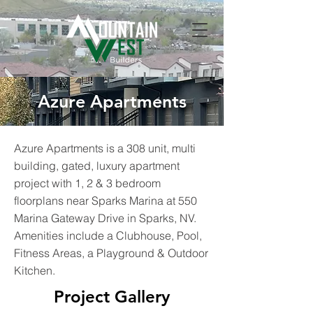
Azure Apartments
Azure Apartments is a 308 unit, multi
building, gated, luxury apartment
project with 1, 2 & 3 bedroom
floorplans near Sparks Marina at 550
Marina Gateway Drive in Sparks, NV.
Amenities include a Clubhouse, Pool,
Fitness Areas, a Playground & Outdoor
Kitchen.
Project Gallery