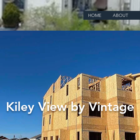
HOME
ABOUT
Kiley View by Vintage