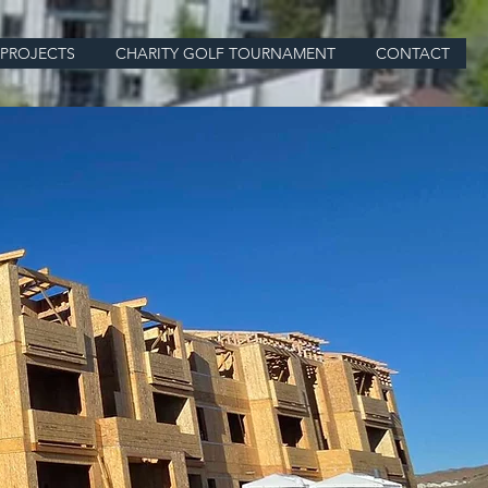
PROJECTS
CHARITY GOLF TOURNAMENT
CONTACT