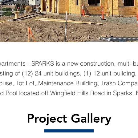
partments - SPARKS is a new construction, multi-bu
sting of (12) 24 unit buildings, (1) 12 unit building,
house, Tot Lot, Maintenance Building, Trash Compa
 Pool located off Wingfield Hills Road in Sparks, 
Project Gallery