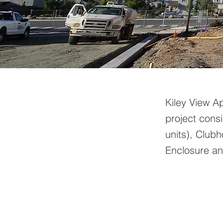
Kiley View A
project consi
units), Club
Enclosure and