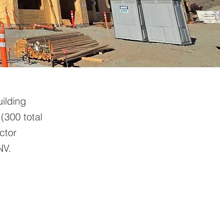
ilding
 (300 total
ctor
NV.