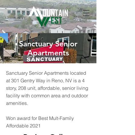
Sanctuary Senior
Apartments
Sanctuary Senior Apartments located
at 301 Gentry Way in Reno, NV is a 4
story, 208 unit, affordable, senior living
facility with common area and outdoor
amenities.
Won award for Best Mult-Family
Affordable 2021