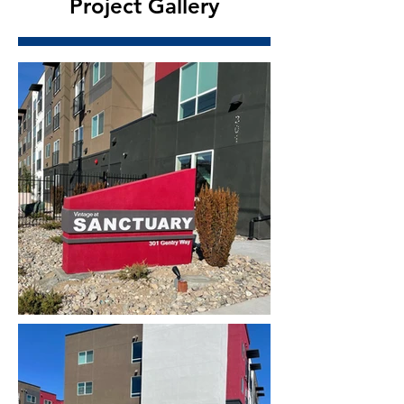
Project Gallery