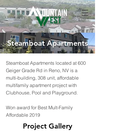
Steamboat Apartments
Steamboat Apartments located at 600
Geiger Grade Rd in Reno, NV is a
multi-building, 308 unit, affordable
multifamily apartment project with
Clubhouse, Pool and Playground.
Won award for Best Mult-Family
Affordable 2019
Project Gallery